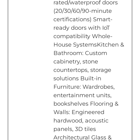
rated/waterproof doors
(20/30/60/90-minute
certifications) Smart-
ready doors with IoT
compatibility Whole-
House SystemsKitchen &
Bathroom: Custom
cabinetry, stone
countertops, storage
solutions Built-in
Furniture: Wardrobes,
entertainment units,
bookshelves Flooring &
Walls: Engineered
hardwood, acoustic
panels, 3D tiles
Architectural Glass &