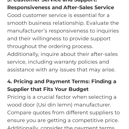
Responsiveness and After-Sales Service
Good customer service is essential for a
smooth business relationship. Evaluate the
manufacturer’s responsiveness to inquiries
and their willingness to provide support
throughout the ordering process.
Additionally, inquire about their after-sales
service, including warranty policies and
assistance with any issues that may arise.
4. Pricing and Payment Terms: Finding a
Supplier that Fits Your Budget
Pricing is a crucial factor when selecting a
wood door (Usi din lemn) manufacturer.
Compare quotes from different suppliers to
ensure you are getting a competitive price.
Additionally, consider the payment terms