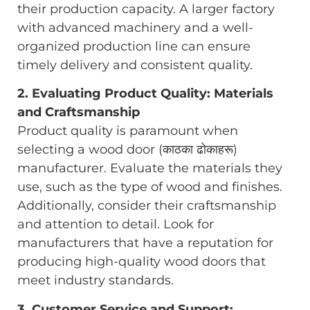
their production capacity. A larger factory
with advanced machinery and a well-
organized production line can ensure
timely delivery and consistent quality.
2. Evaluating Product Quality: Materials
and Craftsmanship
Product quality is paramount when
selecting a wood door (काठका ढोकाहरू)
manufacturer. Evaluate the materials they
use, such as the type of wood and finishes.
Additionally, consider their craftsmanship
and attention to detail. Look for
manufacturers that have a reputation for
producing high-quality wood doors that
meet industry standards.
3. Customer Service and Support: