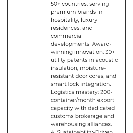
50+ countries, serving
premium brands in
hospitality, luxury
residences, and
commercial
developments. Award-
winning innovation: 30+
utility patents in acoustic
insulation, moisture-
resistant door cores, and
smart lock integration.
Logistics mastery: 200-
container/month export
capacity with dedicated
customs brokerage and
warehousing alliances.
4. Sustainability-Driven