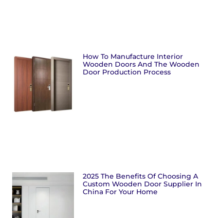
How To Manufacture Interior
Wooden Doors And The Wooden
Door Production Process
2025 The Benefits Of Choosing A
Custom Wooden Door Supplier In
China For Your Home