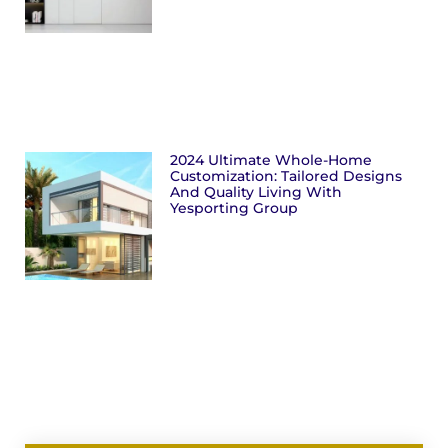
2024 Ultimate Whole-Home
Customization: Tailored Designs
And Quality Living With
Yesporting Group