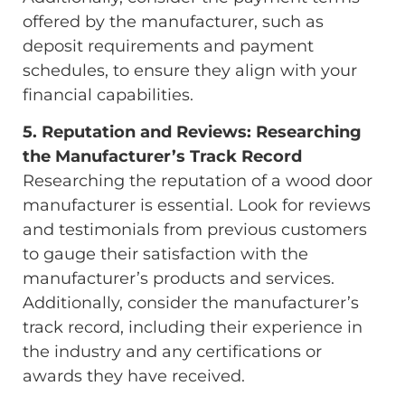
offered by the manufacturer, such as
deposit requirements and payment
schedules, to ensure they align with your
financial capabilities.
5. Reputation and Reviews: Researching
the Manufacturer’s Track Record
Researching the reputation of a wood door
manufacturer is essential. Look for reviews
and testimonials from previous customers
to gauge their satisfaction with the
manufacturer’s products and services.
Additionally, consider the manufacturer’s
track record, including their experience in
the industry and any certifications or
awards they have received.