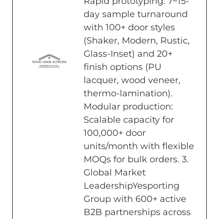
Rapid prototyping: 7~15-
day sample turnaround
with 100+ door styles
(Shaker, Modern, Rustic,
Glass-Inset) and 20+
finish options (PU
lacquer, wood veneer,
thermo-lamination).
Modular production:
Scalable capacity for
100,000+ door
units/month with flexible
MOQs for bulk orders. 3.
Global Market
LeadershipYesporting
Group with 600+ active
B2B partnerships across