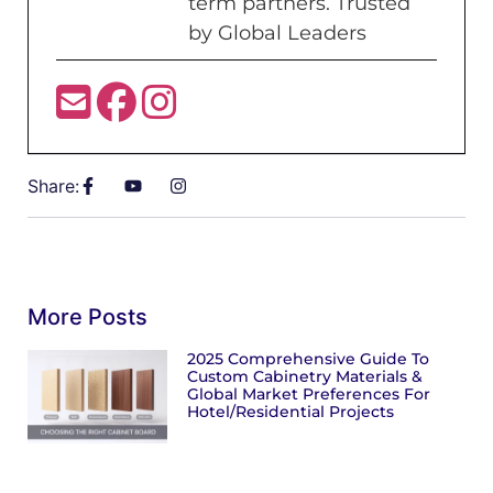
term partners. Trusted
by Global Leaders
Share:
More Posts
2025 Comprehensive Guide To
Custom Cabinetry Materials &
Global Market Preferences For
Hotel/Residential Projects