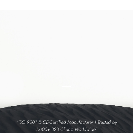
“
ISO 9001 & CE-Certified Manufacturer | Trusted by
1,000+ B2B Clients Worldwide
”