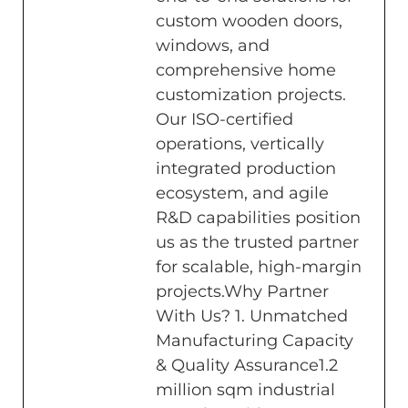
custom wooden doors,
windows, and
comprehensive home
customization projects.
Our ISO-certified
operations, vertically
integrated production
ecosystem, and agile
R&D capabilities position
us as the trusted partner
for scalable, high-margin
projects.Why Partner
With Us? 1. Unmatched
Manufacturing Capacity
& Quality Assurance1.2
million sqm industrial