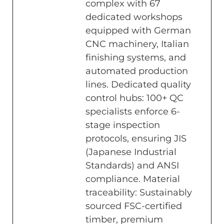
complex with 67
dedicated workshops
equipped with German
CNC machinery, Italian
finishing systems, and
automated production
lines. Dedicated quality
control hubs: 100+ QC
specialists enforce 6-
stage inspection
protocols, ensuring JIS
(Japanese Industrial
Standards) and ANSI
compliance. Material
traceability: Sustainably
sourced FSC-certified
timber, premium