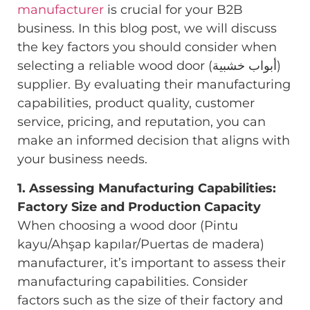
manufacturer
is crucial for your B2B
business. In this blog post, we will discuss
the key factors you should consider when
selecting a reliable wood door (أبواب خشبية)
supplier. By evaluating their manufacturing
capabilities, product quality, customer
service, pricing, and reputation, you can
make an informed decision that aligns with
your business needs.
1. Assessing Manufacturing Capabilities:
Factory Size and Production Capacity
When choosing a wood door (Pintu
kayu/Ahşap kapılar/Puertas de madera)
manufacturer, it’s important to assess their
manufacturing capabilities. Consider
factors such as the size of their factory and