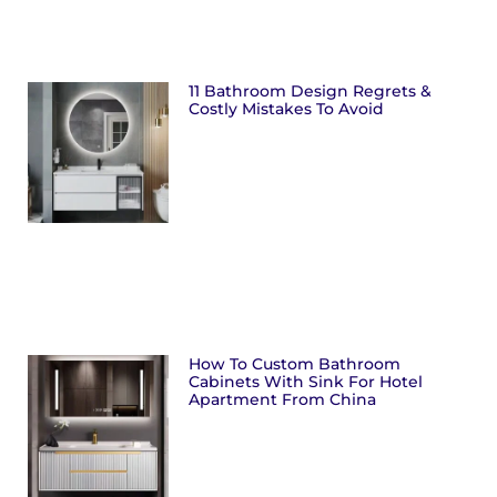
11 Bathroom Design Regrets &
Costly Mistakes To Avoid
How To Custom Bathroom
Cabinets With Sink For Hotel
Apartment From China