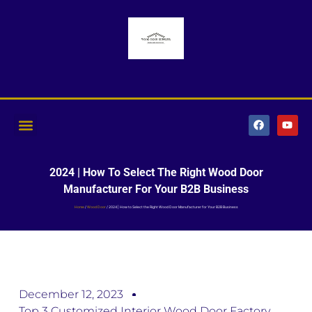
2024 | How To Select The Right Wood Door
Manufacturer For Your B2B Business
Home
/
Wood Door
/ 2024 | How to Select the Right Wood Door Manufacturer for Your B2B Business
December 12, 2023
Top 3 Customized Interior Wood Door Factory