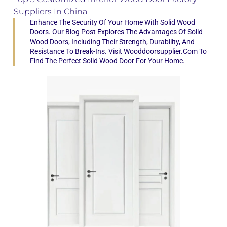
Suppliers In China
Enhance The Security Of Your Home With Solid Wood
Doors. Our Blog Post Explores The Advantages Of Solid
Wood Doors, Including Their Strength, Durability, And
Resistance To Break-Ins. Visit Wooddoorsupplier.com To
Find The Perfect Solid Wood Door For Your Home.