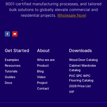
9001-certified manufacturing processes, and tailored
bulk solutions to globally elevate commercial and
residential projects.
Wholesale Now!
Get Started
About
Downloads
Examples
Who we are
Wood Door Catalog
Resources
Product
Cabinet Wardrobe
Catalog
Tutorials
Blog
PVC SPC WPC
Guides
Video
Flooring Catalog
Docs
Project
2026 Price List
Contact
VIP