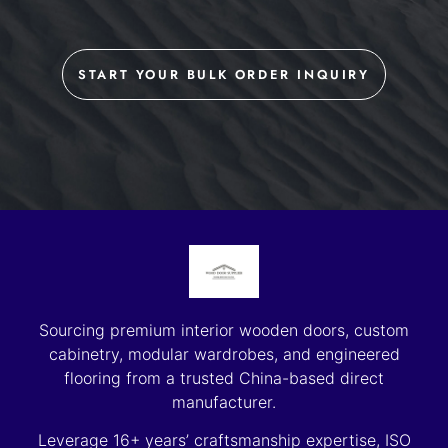
START YOUR BULK ORDER INQUIRY
Sourcing premium interior wooden doors, custom
cabinetry, modular wardrobes, and engineered
flooring from a trusted China-based direct
manufacturer.
Leverage 16+ years’ craftsmanship expertise, ISO