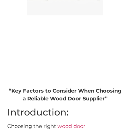
“Key Factors to Consider When Choosing
a Reliable Wood Door Supplier”
Introduction:
Choosing the right
wood door