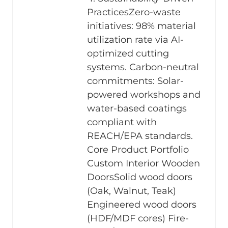
PracticesZero-waste
initiatives: 98% material
utilization rate via AI-
optimized cutting
systems. Carbon-neutral
commitments: Solar-
powered workshops and
water-based coatings
compliant with
REACH/EPA standards.
Core Product Portfolio
Custom Interior Wooden
DoorsSolid wood doors
(Oak, Walnut, Teak)
Engineered wood doors
(HDF/MDF cores) Fire-