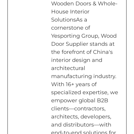
Wooden Doors & Whole-
House Interior
SolutionsAs a
cornerstone of
Yesporting Group, Wood
Door Supplier stands at
the forefront of China's
interior design and
architectural
manufacturing industry.
With 16+ years of
specialized expertise, we
empower global B2B
clients—contractors,
architects, developers,
and distributors—with
end-to-end solutions for