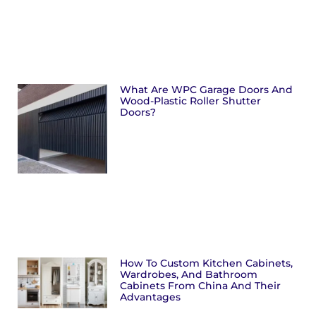
What Are WPC Garage Doors And
Wood-Plastic Roller Shutter
Doors?
How To Custom Kitchen Cabinets,
Wardrobes, And Bathroom
Cabinets From China And Their
Advantages