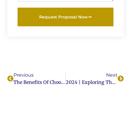
Request Proposal Now
Previous
Next
The Benefits Of Choosing Custom Wood Doors For Your Business
2024 | Exploring The Different Types Of Wood Used In Door Manufacturing