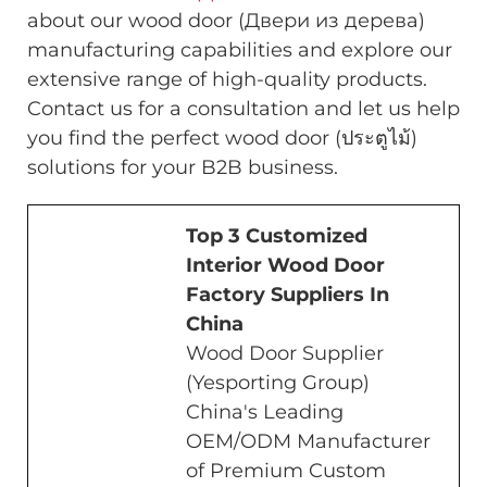
about our wood door (Двери из дерева)
manufacturing capabilities and explore our
extensive range of high-quality products.
Contact us for a consultation and let us help
you find the perfect wood door (ประตูไม้)
solutions for your B2B business.
Top 3 Customized
Interior Wood Door
Factory Suppliers In
China
Wood Door Supplier
(Yesporting Group)
China's Leading
OEM/ODM Manufacturer
of Premium Custom