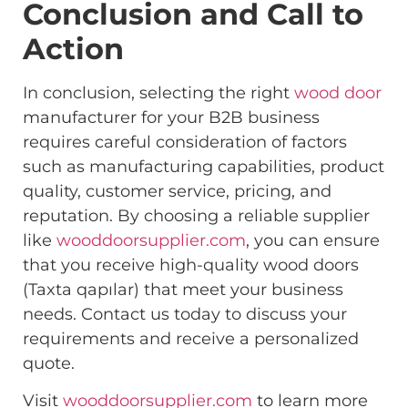
Conclusion and Call to
Action
In conclusion, selecting the right
wood door
manufacturer for your B2B business
requires careful consideration of factors
such as manufacturing capabilities, product
quality, customer service, pricing, and
reputation. By choosing a reliable supplier
like
wooddoorsupplier.com
, you can ensure
that you receive high-quality wood doors
(Taxta qapılar) that meet your business
needs. Contact us today to discuss your
requirements and receive a personalized
quote.
Visit
wooddoorsupplier.com
to learn more