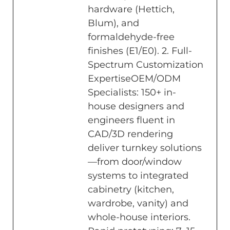
hardware (Hettich,
Blum), and
formaldehyde-free
finishes (E1/E0). 2. Full-
Spectrum Customization
ExpertiseOEM/ODM
Specialists: 150+ in-
house designers and
engineers fluent in
CAD/3D rendering
deliver turnkey solutions
—from door/window
systems to integrated
cabinetry (kitchen,
wardrobe, vanity) and
whole-house interiors.