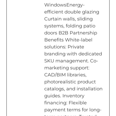
WindowsEnergy-
efficient double glazing
Curtain walls, sliding
systems, folding patio
doors B2B Partnership
Benefits White-label
solutions: Private
branding with dedicated
SKU management. Co-
marketing support:
CAD/BIM libraries,
photorealistic product
catalogs, and installation
guides. Inventory
financing: Flexible
payment terms for long-