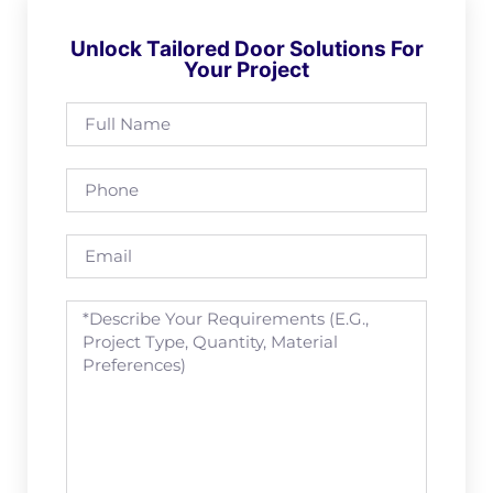
Unlock Tailored Door Solutions For
Your Project