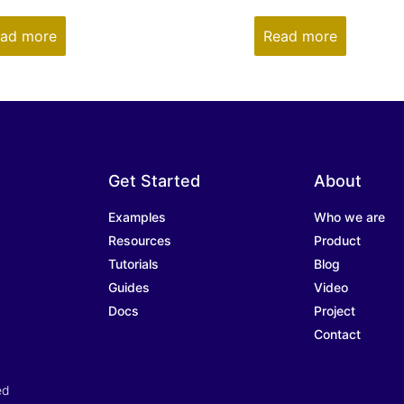
ad more
Read more
Get Started
About
Examples
Who we are
Resources
Product
Tutorials
Blog
Guides
Video
Docs
Project
Contact
ed