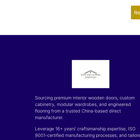
Re
Sourcing premium interior wooden doors, custom
cabinetry, modular wardrobes, and engineered
flooring from a trusted China-based direct
manufacturer.
Leverage 16+ years’ craftsmanship expertise, ISO
9001-certified manufacturing processes, and tailor