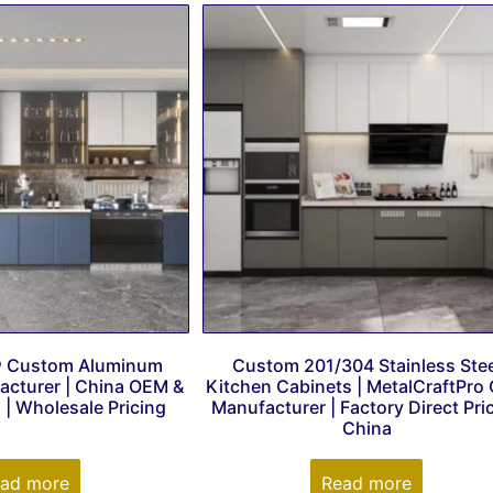
® Custom Aluminum
Custom 201/304 Stainless Stee
acturer | China OEM &
Kitchen Cabinets | MetalCraftPro
| Wholesale Pricing
Manufacturer | Factory Direct Pri
China
ad more
Read more