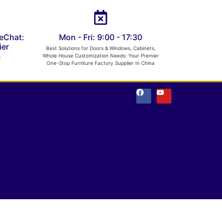
eChat:
Mon - Fri: 9:00 - 17:30
er
Best Solutions for Doors & Windows, Cabinets,
Whole House Customization Needs: Your Premier
t
One-Stop Furniture Factory Supplier In China