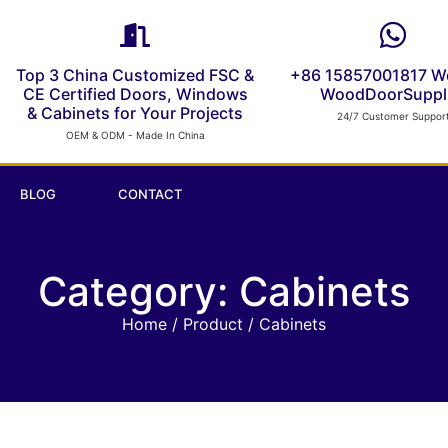
Top 3 China Customized FSC &
+86 15857001817 W
CE Certified Doors, Windows
WoodDoorSuppli
& Cabinets for Your Projects
24/7 Customer Suppor
OEM & ODM - Made In China
BLOG
CONTACT
Category: Cabinets
Home
/
Product
/ Cabinets