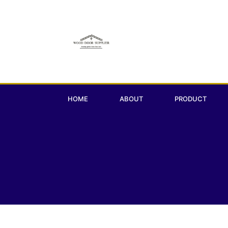
HOME
ABOUT
PRODUCT