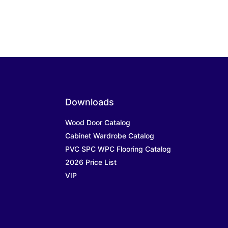
Downloads
Wood Door Catalog
Cabinet Wardrobe Catalog
PVC SPC WPC Flooring Catalog
2026 Price List
VIP