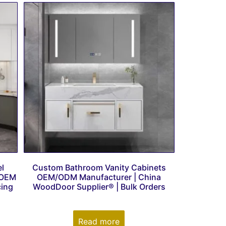
l
Custom Bathroom Vanity Cabinets
 OEM
OEM/ODM Manufacturer | China
cing
WoodDoor Supplier® | Bulk Orders
Read more