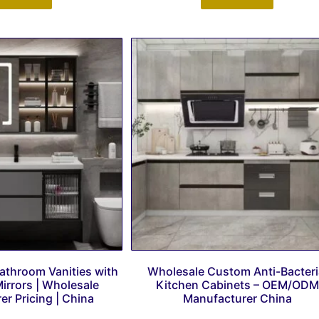
athroom Vanities with
Wholesale Custom Anti-Bacteri
irrors | Wholesale
Kitchen Cabinets – OEM/ODM
r Pricing | China
Manufacturer China