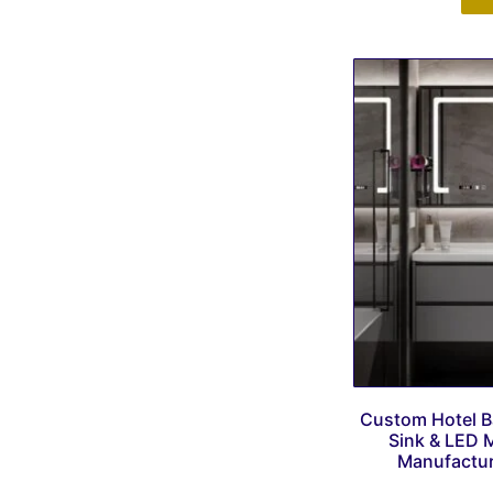
Custom Hotel B
Sink & LED M
Manufacture