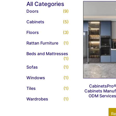
All Categories
Doors
(9)
Cabinets
(5)
Floors
(3)
Rattan Furniture
(1)
Beds and Mattresses
(1)
Sofas
(1)
Windows
(1)
CabinetsPro
Tiles
(1)
Cabinets Manuf
ODM Services 
Wardrobes
(1)
Re