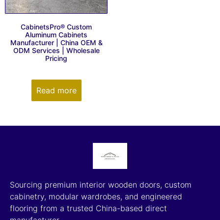
CabinetsPro® Custom
Aluminum Cabinets
Manufacturer | China OEM &
ODM Services | Wholesale
Pricing
Read more
Sourcing premium interior wooden doors, custom
cabinetry, modular wardrobes, and engineered
flooring from a trusted China-based direct
manufacturer.