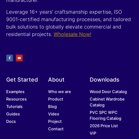
Leverage 16+ years’ craftsmanship expertise, ISO
9001-certified manufacturing processes, and tailored
bulk solutions to globally elevate commercial and
residential projects.
Wholesale Now!
Get Started
About
Downloads
Examples
Who we are
Wood Door Catalog
Resources
Product
Cabinet Wardrobe
Catalog
Tutorials
Blog
PVC SPC WPC
Guides
Video
Flooring Catalog
Docs
Project
2026 Price List
Contact
VIP