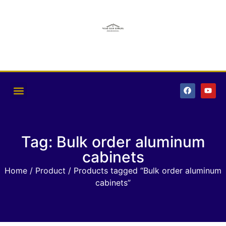
Tag: Bulk order aluminum
cabinets
Home
/
Product
/ Products tagged “Bulk order aluminum
cabinets”