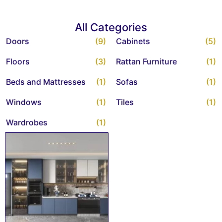
All Categories
Doors
(9)
Cabinets
(5)
Floors
(3)
Rattan Furniture
(1)
Beds and Mattresses
(1)
Sofas
(1)
Windows
(1)
Tiles
(1)
Wardrobes
(1)