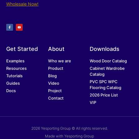
Wholesale Now!
Get Started
About
Downloads
Examples
Who we are
Wood Door Catalog
Resources
Product
Cabinet Wardrobe
Catalog
Tutorials
Blog
PVC SPC WPC
Guides
Video
Flooring Catalog
Docs
Project
2026 Price List
Contact
VIP
2026 Yesporting Group © All rights reserved.
Made with Yesporting Group