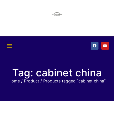
Tag: cabinet china
Home
/
Product
/ Products tagged “cabinet china”