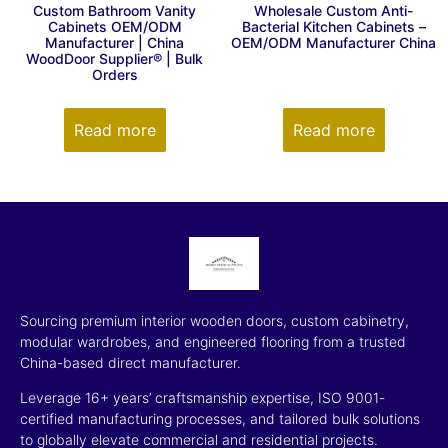
Custom Bathroom Vanity
Wholesale Custom Anti-
Cabinets OEM/ODM
Bacterial Kitchen Cabinets –
Manufacturer | China
OEM/ODM Manufacturer China
WoodDoor Supplier® | Bulk
Orders
Read more
Read more
Sourcing premium interior wooden doors, custom cabinetry,
modular wardrobes, and engineered flooring from a trusted
China-based direct manufacturer.
Leverage 16+ years’ craftsmanship expertise, ISO 9001-
certified manufacturing processes, and tailored bulk solutions
to globally elevate commercial and residential projects.