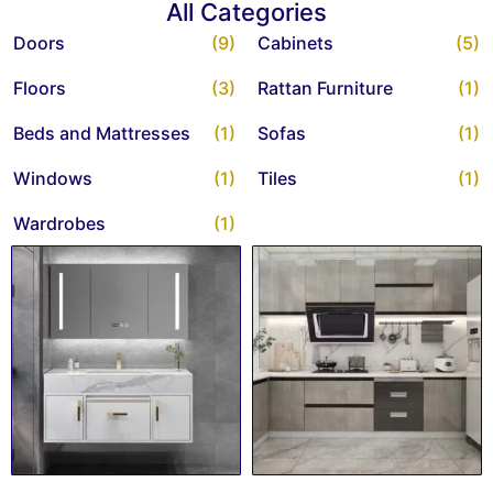
All Categories
Doors
(9)
Cabinets
(5)
Floors
(3)
Rattan Furniture
(1)
Beds and Mattresses
(1)
Sofas
(1)
Windows
(1)
Tiles
(1)
Wardrobes
(1)