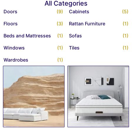
All Categories
Doors
(9)
Cabinets
(5)
Floors
(3)
Rattan Furniture
(1)
Beds and Mattresses
(1)
Sofas
(1)
Windows
(1)
Tiles
(1)
Wardrobes
(1)