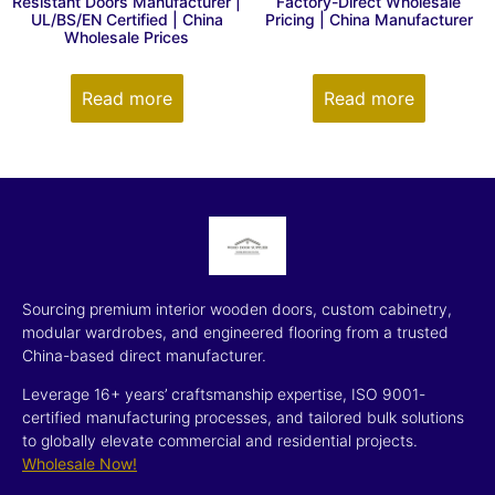
Resistant Doors Manufacturer |
Factory-Direct Wholesale
UL/BS/EN Certified | China
Pricing | China Manufacturer
Wholesale Prices
Read more
Read more
Sourcing premium interior wooden doors, custom cabinetry,
modular wardrobes, and engineered flooring from a trusted
China-based direct manufacturer.
Leverage 16+ years’ craftsmanship expertise, ISO 9001-
certified manufacturing processes, and tailored bulk solutions
to globally elevate commercial and residential projects.
Wholesale Now!