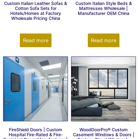
Custom Italian Leather Sofas &
Custom Italian Style Beds &
Cotton Sofa Sets for
Mattresses Wholesale |
Hotels/Homes at Factory
Manufacturer OEM China
Wholesale Pricing China
Read more
Read more
FireShield Doors | Custom
WoodDoorPro® Custom
Hospital Fire-Rated & Fire-
Casement Windows & Doors |