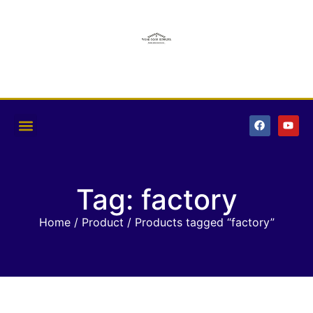
Tag: factory
Home
/
Product
/ Products tagged “factory”